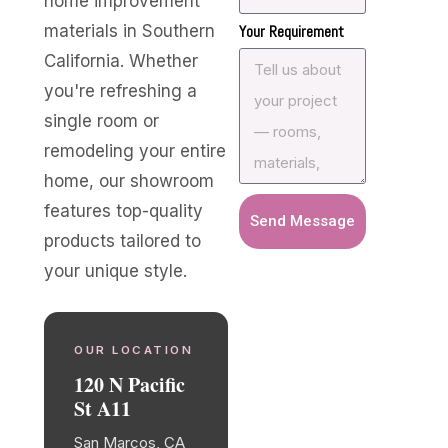
home improvement
materials in Southern
Your Requirement
California. Whether
you're refreshing a
single room or
remodeling your entire
home, our showroom
features top-quality
Send Message
products tailored to
your unique style.
OUR LOCATION
120 N Pacific
St A11
San Marcos, CA