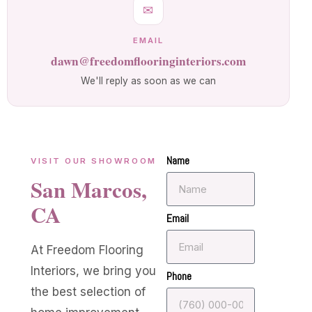
✉
EMAIL
dawn@freedomflooringinteriors.com
We'll reply as soon as we can
Name
VISIT OUR SHOWROOM
San Marcos,
CA
Email
At Freedom Flooring
Interiors, we bring you
Phone
the best selection of