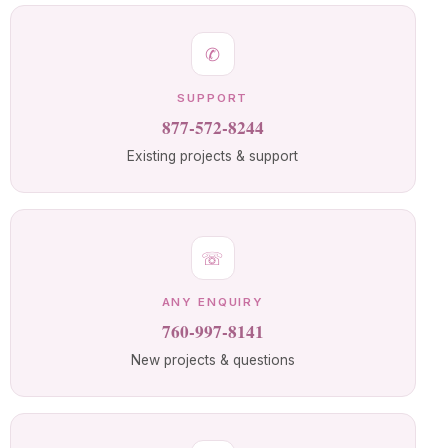
✆
SUPPORT
877-572-8244
Existing projects & support
☏
ANY ENQUIRY
760-997-8141
New projects & questions