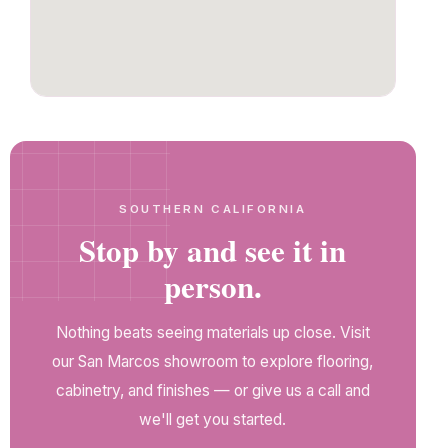
SOUTHERN CALIFORNIA
Stop by and see it in
person.
Nothing beats seeing materials up close. Visit
our San Marcos showroom to explore flooring,
cabinetry, and finishes — or give us a call and
we'll get you started.