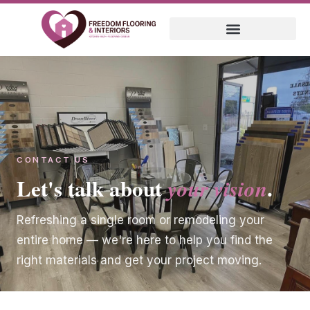
CONTACT US
Let's talk about
.
your vision
Refreshing a single room or remodeling your
entire home — we're here to help you find the
right materials and get your project moving.