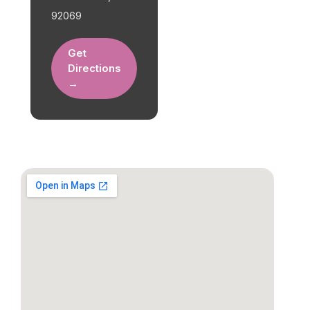
92069
Get
Directions
→