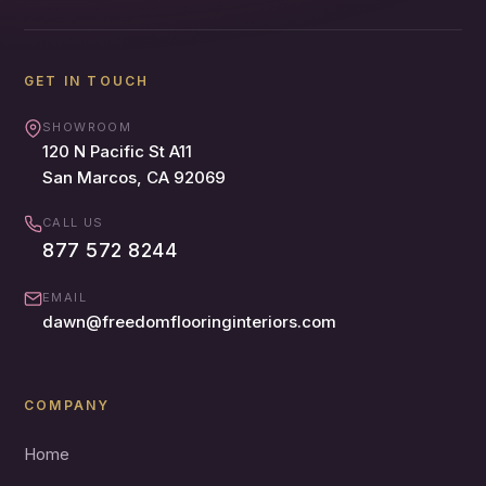
GET IN TOUCH
SHOWROOM
120 N Pacific St A11
San Marcos, CA 92069
CALL US
877 572 8244
EMAIL
dawn@freedomflooringinteriors.com
COMPANY
Home