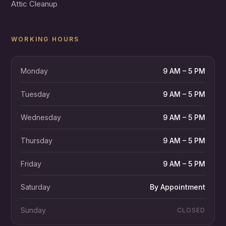
Attic Cleanup
WORKING HOURS
Monday
9 AM – 5 PM
Tuesday
9 AM – 5 PM
Wednesday
9 AM – 5 PM
Thursday
9 AM – 5 PM
Friday
9 AM – 5 PM
Saturday
By Appointment
Sunday
CLOSED