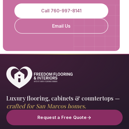
Call 760-997-8141
Email Us
Luxury flooring, cabinets & countertops —
crafted for San Marcos homes.
Request a Free Quote