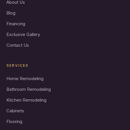
About Us
Blog
Financing
Exclusive Gallery
Contact Us
SERVICES
Home Remodeling
Bathroom Remodeling
Kitchen Remodeling
Cabinets
Flooring